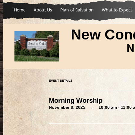
Home
About Us
Plan of Salvation
What to Expect
New Conc
N
EVENT DETAILS
Morning Worship
November 9, 2025 . 10:00 am - 11:00 