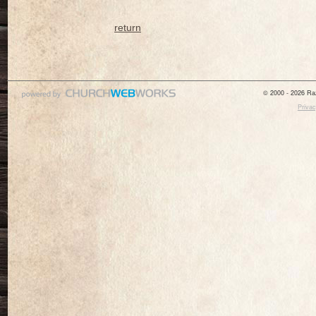
return
© 2000 - 2026 Raz
Privac