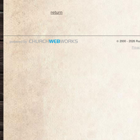
return
© 2000 - 2026 Raz
Privac