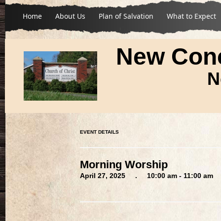
Home
About Us
Plan of Salvation
What to Expect
New Conc
N
EVENT DETAILS
Morning Worship
April 27, 2025 . 10:00 am - 11:00 am