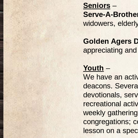
Seniors
–
Serve-A-Brothe
widowers, elderly
Golden Agers 
appreciating and
Youth
–
We have an activ
deacons. Several
devotionals, serv
recreational activ
weekly gathering
congregations; co
lesson on a spec