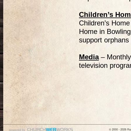
Children’s Hom
Children’s Home 
Home in Bowling 
support orphans i
Media
– Monthly
television progr
© 2000 - 2026 Raz