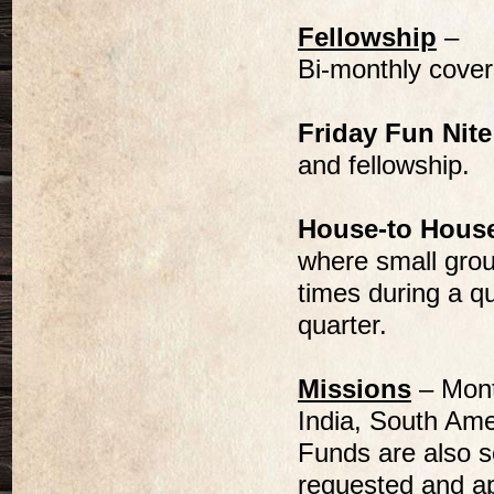
Fellowship
–
Bi-monthly cover
Friday Fun Nite
and fellowship.
House-to Hous
where small grou
times during a q
quarter.
Missions
– Month
India, South Ame
Funds are also se
requested and a