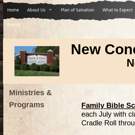
Home
About Us
Plan of Salvation
What to Expect
Events
New Conc
N
Ministries &
Programs
Family Bible S
each July with c
Cradle Roll throu