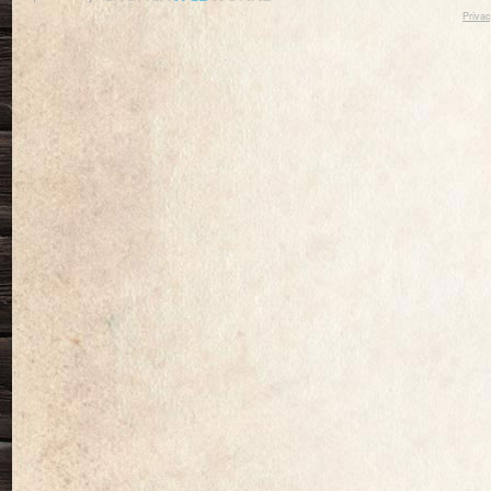
Privac