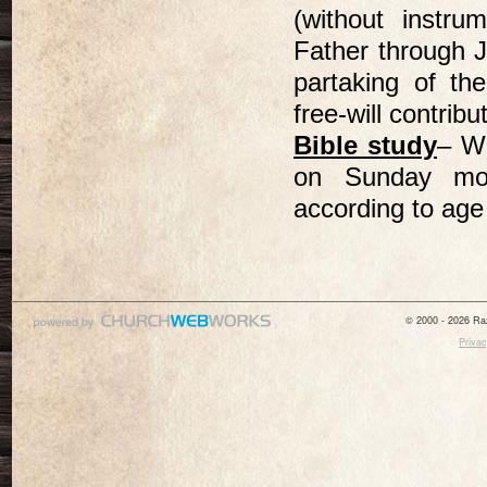
(without instr
Father through 
partaking of t
free-will contri
Bible study
– We
on Sunday mor
according to age
© 2000 - 2026 Raz
Privac