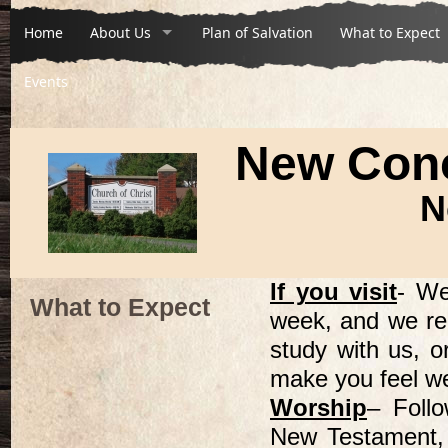
Home
About Us
Plan of Salvation
What to Expect
Events
New Conc
N
If you visit
- We
What to Expect
week, and we re
study with us, o
make you feel w
Worship
– Follo
New Testament, 