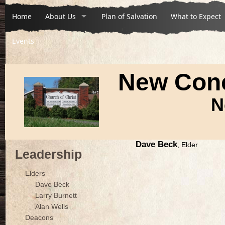
Home
About Us
Plan of Salvation
What to Expect
Events
New Conc
N
Dave Beck
, Elder
Leadership
Elders
Dave Beck
Larry Burnett
Alan Wells
Deacons