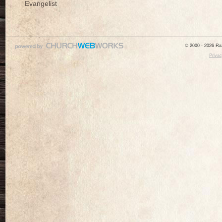
Evangelist
© 2000 - 2026 Raz
Privac